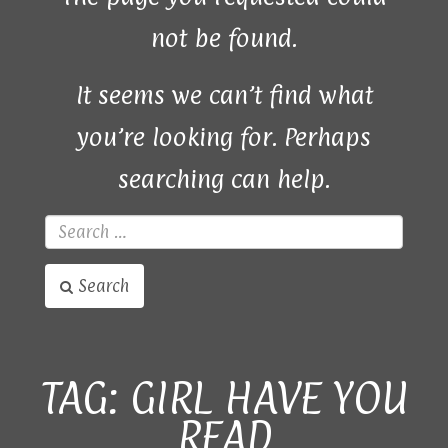
not be found.
It seems we can’t find what
you’re looking for. Perhaps
searching can help.
Search
TAG:
GIRL HAVE YOU
READ