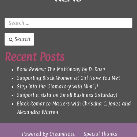
Search
Recent Posts
Book Review: The Matrimony by D. Rose
Supporting Black Women at Girl Have You Met
Step into the Glamatory with Mimi J!
Support a sista on Small Business Saturday!
Black Romance Matters with Christina C. Jones and
Alexandra Warren
Powered By
DreamHost
Special Thanks