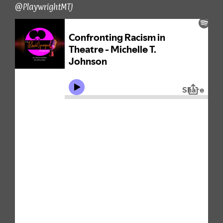
@PlaywrightMTJ