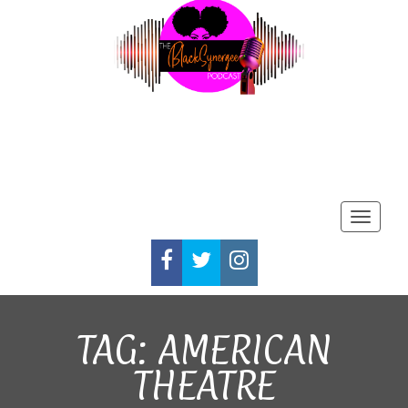
Toggle
FACEBOOK
TWITTER
INSTAGRAM
TAG:
AMERICAN
THEATRE