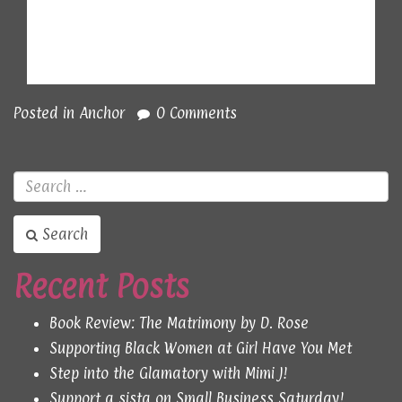
Posted in
Anchor
0 Comments
Search
Recent Posts
Book Review: The Matrimony by D. Rose
Supporting Black Women at Girl Have You Met
Step into the Glamatory with Mimi J!
Support a sista on Small Business Saturday!