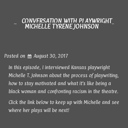
CONVERSATION WITH PLAYWRIGHT
MICHELLE TYRENE JOHNSON
Posted on
August 30, 2017
In this episode, I interviewed Kansas playwright
Michelle T. Johnson about the process of playwriting,
how to stay motivated and what it’s like being a
black woman and confronting racism in the theatre.
Click the link below to keep up with Michelle and see
where her plays will be next!