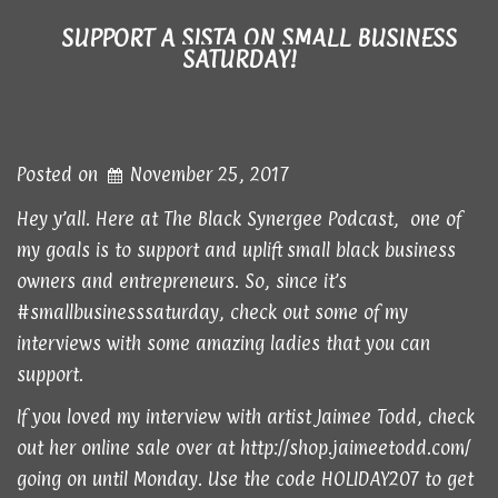
SUPPORT A SISTA ON SMALL BUSINESS
SATURDAY!
Posted on
November 25, 2017
Hey y’all. Here at The Black Synergee Podcast, one of
my goals is to support and uplift small black business
owners and entrepreneurs. So, since it’s
#smallbusinesssaturday, check out some of my
interviews with some amazing ladies that you can
support.
If you loved
my interview
with artist Jaimee Todd, check
out her online sale over at
http://shop.jaimeetodd.com/
going on until Monday. Use the code HOLIDAY207 to get