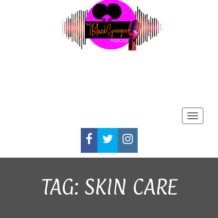
Toggle
FACEBOOK
TWITTER
INSTAGRAM
TAG:
SKIN CARE