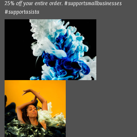
25% off your entire order. #supportsmallbusinesses
#supportasista