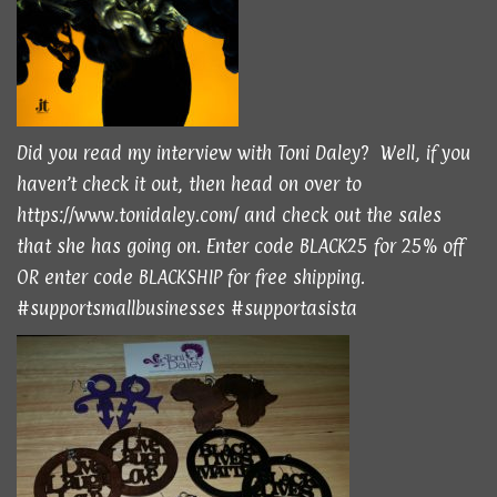
Did you read
my interview
with Toni Daley? Well, if you
haven’t check it out, then head on over to
https://www.tonidaley.com/
and check out the sales
that she has going on. Enter code BLACK25 for 25% off
OR enter code BLACKSHIP for free shipping.
#supportsmallbusinesses #supportasista