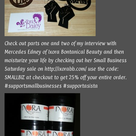
Check out parts
one
and
two
of my interview with
Mercedes Edney of Ixora Bontanical Beauty and then
moisturize your life by checking out her Small Business
Saturday sale on
http://ixorabb.com/
use the code:
SMALLBIZ at checkout to get 25% off your entire order.
#supportsmallbusinesses #supportasista