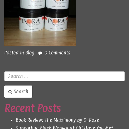
Posted in
Blog
0 Comments
Search
Recent Posts
Book Review: The Matrimony by D. Rose
Supporting Black Women at Girl Have You Met