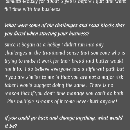
simultaneously for about 6 years before I quit and went
full time with the business.
What were some of the challenges and road blocks that
you faced when starting your business?
Since it began as a hobby I didn’t run into any
challenges in the traditional sense that someone who is
trying to make it work for their bread and butter would
run into. I do believe everyone has a different path but
if you are similar to me in that you are not a major risk
taker I would suggest doing the same. There is no
reason that if you don’t time manage you can’t do both.
Plus multiple streams of income never hurt anyone!
If you could go back and change anything, what would
it be?