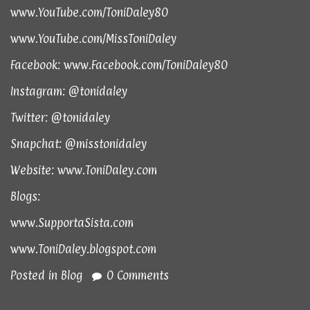
www.YouTube.com/ToniDaley80
www.YouTube.com/MissToniDaley
Facebook:
www.Facebook.com/ToniDaley80
Instagram: @tonidaley
Twitter: @tonidaley
Snapchat: @misstonidaley
Website:
www.ToniDaley.com
Blogs:
www.SupportaSista.com
www.ToniDaley.blogspot.com
Posted in
Blog
0 Comments