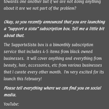
towards one another but if we are not doing anything
about it are we not part of the problem?
Okay, so you recently announced that you are launching
a “support a sista” subscription box. Tell me a little bit
about that.
The SupportaSista box is a bimonthly subscription
service that includes 4-5 items from black owned
businesses. It will cover anything and everything from
beauty, hair, accessories, etc from various businesses
that I curate every other month. I’m very excited for its
launch this February!
Please tell everything where we can find you on social
media.
YouTube: