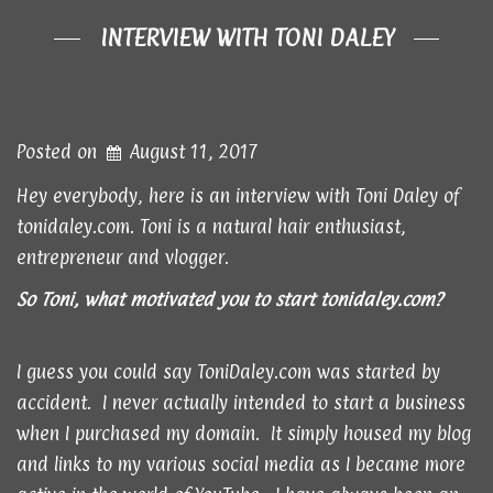
INTERVIEW WITH TONI DALEY
Posted on
August 11, 2017
Hey everybody, here is an interview with Toni Daley of
tonidaley.com. Toni is a natural hair enthusiast,
entrepreneur and vlogger.
So Toni, what motivated you to start
tonidaley.com
?
I guess you could say ToniDaley.com was started by
accident. I never actually intended to start a business
when I purchased my domain. It simply housed my blog
and links to my various social media as I became more