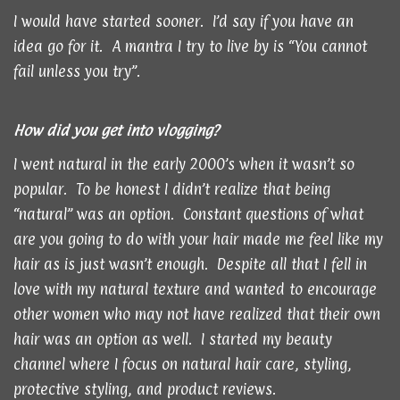
I would have started sooner. I’d say if you have an
idea go for it. A mantra I try to live by is “You cannot
fail unless you try”.
How did you get into vlogging?
I went natural in the early 2000’s when it wasn’t so
popular. To be honest I didn’t realize that being
“natural” was an option. Constant questions of what
are you going to do with your hair made me feel like my
hair as is just wasn’t enough. Despite all that I fell in
love with my natural texture and wanted to encourage
other women who may not have realized that their own
hair was an option as well. I started my beauty
channel where I focus on natural hair care, styling,
protective styling, and product reviews.