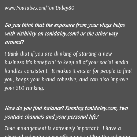
www.YouTube.com/ToniDaley80
Do you think that the exposure from your vlogs helps
with visibility on
tonidaley.com
? or the other way
around?
I think that if you are thinking of starting a new
business it’s beneficial to keep all of your social media
handles consistent. It makes it easier for people to find
you, keeps your brand cohesive, and can also improve
your SEO ranking.
How do you find balance? Running
tonidaley.com
, two
youtube channels and your personal life?
Time management is extremely important. I have a