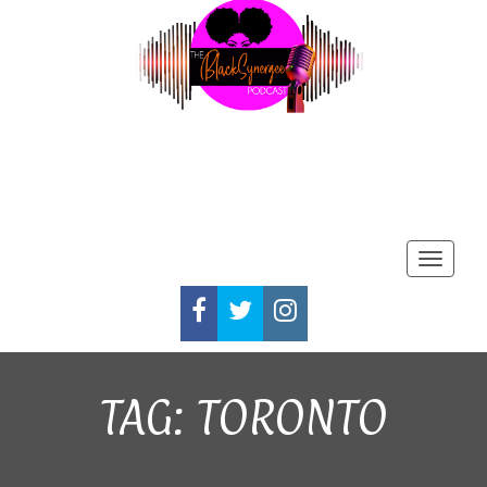
Toggle
FACEBOOK
TWITTER
INSTAGRAM
TAG:
TORONTO