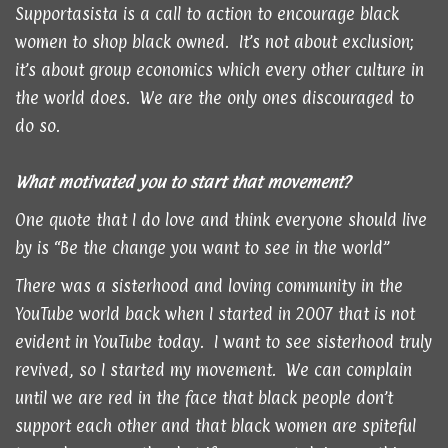
Supportasista is a call to action to encourage black
women to shop black owned. It’s not about exclusion;
it’s about group economics which every other culture in
the world does. We are the only ones discouraged to
do so.
What motivated you to start that movement?
One quote that I do love and think everyone should live
by is “Be the change you want to see in the world”
There was a sisterhood and loving community in the
YouTube world back when I started in 2007 that is not
evident in YouTube today. I want to see sisterhood truly
revived, so I started my movement. We can complain
until we are red in the face that black people don’t
support each other and that black women are spiteful