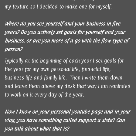
my texture so I decided to make one for myself.
Where do you see yourself and your business in five
years? Do you actively set goals for yourself and your
business, or are you more of a go with the flow type of
person?
Typically at the beginning of each year I set goals for
the year for my own personal life, financial life,
business life and family life. Then I write them down
and leave them above my desk that way I am reminded
to work on it every day of the year.
Now I know on your personal youtube page and in your
vlog, you have something called support a sista? Can
you talk about what that is?