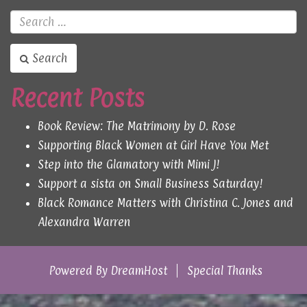
Search
Recent Posts
Book Review: The Matrimony by D. Rose
Supporting Black Women at Girl Have You Met
Step into the Glamatory with Mimi J!
Support a sista on Small Business Saturday!
Black Romance Matters with Christina C. Jones and
Alexandra Warren
Powered By
DreamHost
Special Thanks