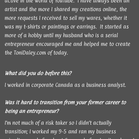
active in the world of YouTube. I have always been an
artist and the more I shared my creations online, the
more requests I received to sell my wares, whether it
was my t-shirts or paintings or earrings. It started as
more of a hobby until my husband who is a serial
entrepreneur encouraged me and helped me to create
the ToniDaley.com of today.
What did you do before this?
I worked in corporate Canada as a business analyst.
Was it hard to transition from your former career to
being an entrepreneur?
I’m not much of a risk taker so I didn’t actually
transition; I worked my 9-5 and ran my business