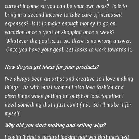
current income so you can be your own boss? Is it to
bring in a second income to take care of increased
expenses? Is it to make enough money to go on
vacation once a year or shopping once a week?
Whatever the goal is…is ok, there is no wrong answer.
Once you have your goal, set tasks to work towards it.
How do you get ideas for your products?
I’ve always been an artist and creative so I love making
things. As with most women I also love fashion and
often times when putting an outfit or look together I
need something that I just can’t find. So I’ll make it for
myself.
Why did you start making and selling wigs?
I couldn’t find a natural looking half wig that matched