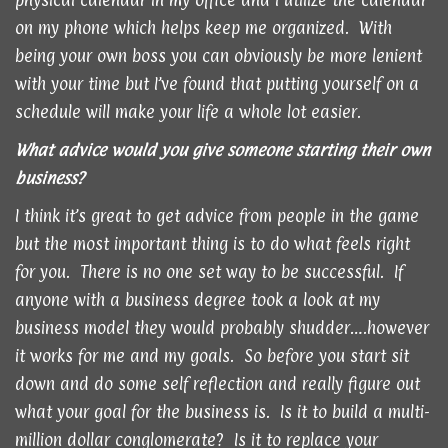
physical calendar in my office and I utilize the calendar
on my phone which helps keep me organized. With
being your own boss you can obviously be more lenient
with your time but I’ve found that putting yourself on a
schedule will make your life a whole lot easier.
What advice would you give someone starting their own
business?
I think it’s great to get advice from people in the game
but the most important thing is to do what feels right
for you. There is no one set way to be successful. If
anyone with a business degree took a look at my
business model they would probably shudder….however
it works for me and my goals. So before you start sit
down and do some self reflection and really figure out
what your goal for the business is. Is it to build a multi-
million dollar conglomerate? Is it to replace your