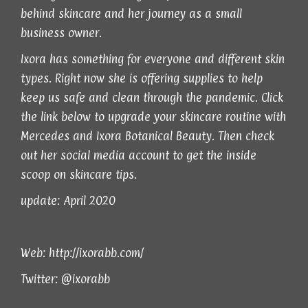
behind skincare and her journey as a small
business owner.
Ixora has something for everyone and different skin
types. Right now she is offering supplies to help
keep us safe and clean through the pandemic. Click
the link below to upgrade your skincare routine with
Mercedes and Ixora Botanical Beauty. Then check
out her social media account to get the inside
scoop on skincare tips.
update: April 2020
Web:
http://ixorabb.com/
Twitter:
@ixorabb