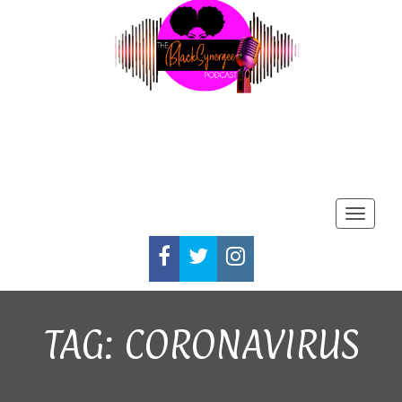
Toggle
FACEBOOK
TWITTER
INSTAGRAM
TAG:
CORONAVIRUS