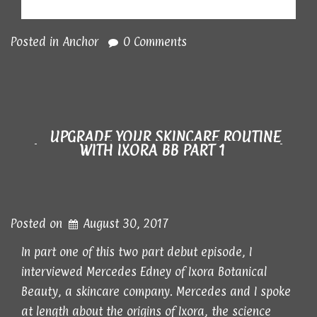
Posted in
Anchor
0 Comments
UPGRADE YOUR SKINCARE ROUTINE
WITH IXORA BB PART 1
Posted on
August 30, 2017
In part one of this two part debut episode, I
interviewed Mercedes Edney of Ixora Botanical
Beauty, a skincare company. Mercedes and I spoke
at length about the origins of Ixora, the science