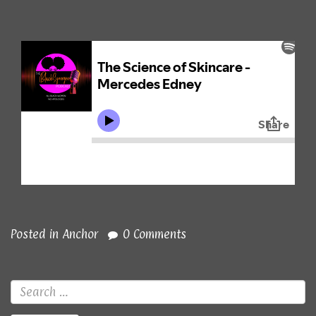
Posted in
Anchor
0 Comments