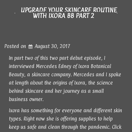
UPGRADE YOUR SKINCARE ROUTINE
WITH IXORA BB PART 2
Posted on
August 30, 2017
In part two of this two part debut episode, I
interviewed Mercedes Edney of Ixora Botanical
Beauty, a skincare company. Mercedes and I spoke
at length about the origins of Ixora, the science
behind skincare and her journey as a small
business owner.
Ixora has something for everyone and different skin
types. Right now she is offering supplies to help
keep us safe and clean through the pandemic. Click