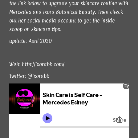
the link below to upgrade your skincare routine with
Mercedes and Ixora Botanical Beauty. Then check
out her social media account to get the inside
scoop on skincare tips.
update: April 2020
Web:
http://ixorabb.com/
Twitter:
@ixorabb