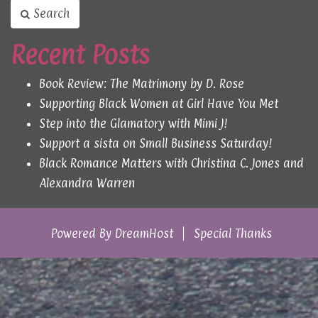
Search
Recent Posts
Book Review: The Matrimony by D. Rose
Supporting Black Women at Girl Have You Met
Step into the Glamatory with Mimi J!
Support a sista on Small Business Saturday!
Black Romance Matters with Christina C. Jones and
Alexandra Warren
Powered By
DreamHost
Special Thanks