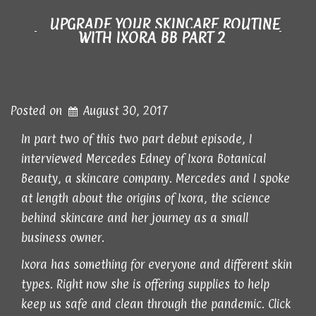
UPGRADE YOUR SKINCARE ROUTINE
WITH IXORA BB PART 2
Posted on
August 30, 2017
In part two of this two part debut episode, I
interviewed Mercedes Edney of Ixora Botanical
Beauty, a skincare company. Mercedes and I spoke
at length about the origins of Ixora, the science
behind skincare and her journey as a small
business owner.
Ixora has something for everyone and different skin
types. Right now she is offering supplies to help
keep us safe and clean through the pandemic. Click