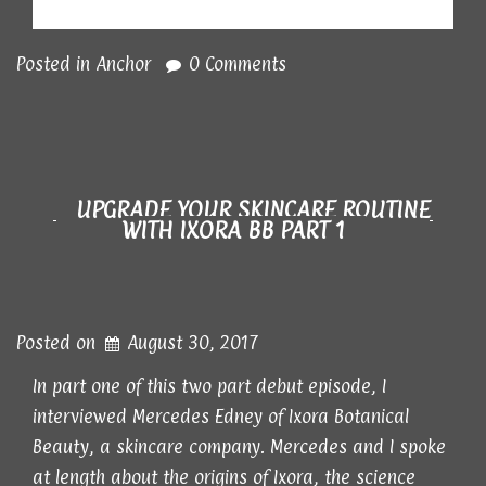
Posted in
Anchor
0 Comments
UPGRADE YOUR SKINCARE ROUTINE
WITH IXORA BB PART 1
Posted on
August 30, 2017
In part one of this two part debut episode, I
interviewed Mercedes Edney of Ixora Botanical
Beauty, a skincare company. Mercedes and I spoke
at length about the origins of Ixora, the science