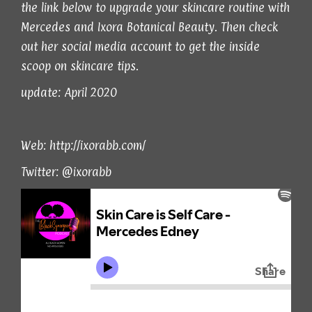
the link below to upgrade your skincare routine with
Mercedes and Ixora Botanical Beauty. Then check
out her social media account to get the inside
scoop on skincare tips.
update: April 2020
Web:
http://ixorabb.com/
Twitter:
@ixorabb