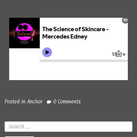
Posted in
Anchor
0 Comments