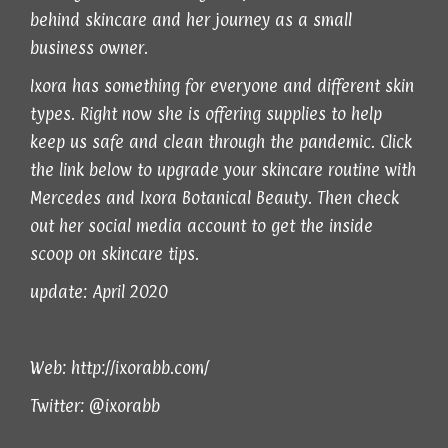
behind skincare and her journey as a small
business owner.
Ixora has something for everyone and different skin
types. Right now she is offering supplies to help
keep us safe and clean through the pandemic. Click
the link below to upgrade your skincare routine with
Mercedes and Ixora Botanical Beauty. Then check
out her social media account to get the inside
scoop on skincare tips.
update: April 2020
Web:
http://ixorabb.com/
Twitter:
@ixorabb