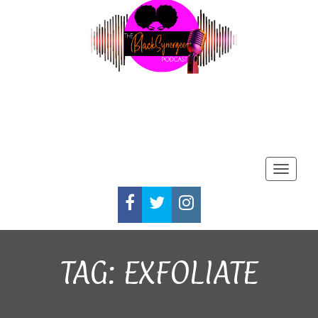
Toggle
FACEBOOK
TWITTER
INSTAGRAM
TAG:
EXFOLIATE