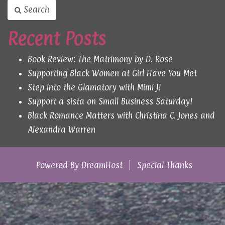
Search
Recent Posts
Book Review: The Matrimony by D. Rose
Supporting Black Women at Girl Have You Met
Step into the Glamatory with Mimi J!
Support a sista on Small Business Saturday!
Black Romance Matters with Christina C. Jones and
Alexandra Warren
Powered By
DreamHost
Special Thanks